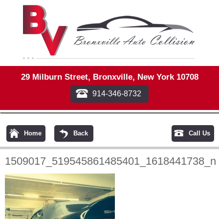
29 Milburn Street, Bronxville, New York 10708
914-346-8732
Home
Back
Call Us
1509017_519545861485401_1618441738_n