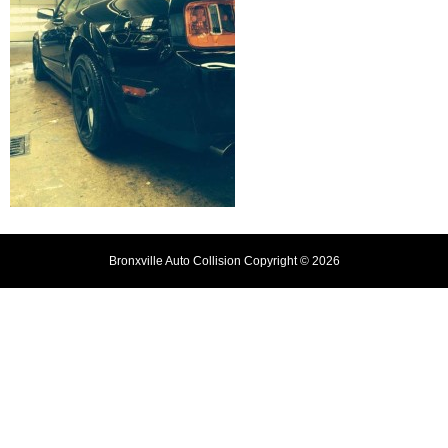
Bronxville Auto Collision Copyright © 2026