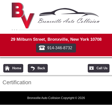
29 Milburn Street, Bronxville, New York 10708
914-346-8732
Home
Back
Call Us
Certification
Bronxville Auto Collision Copyright © 2026