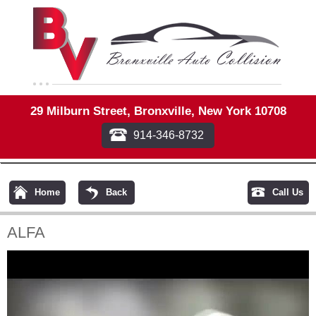
29 Milburn Street, Bronxville, New York 10708
914-346-8732
Home
Back
Call Us
ALFA
Video
Player