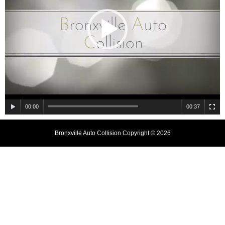
00:00
00:37
Bronxville Auto Collision Copyright © 2026