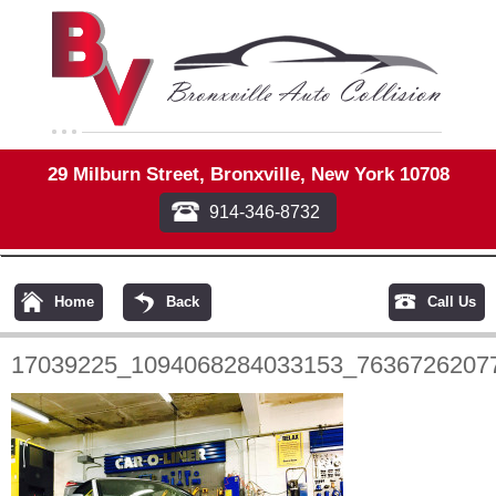
29 Milburn Street, Bronxville, New York 10708
914-346-8732
Home
Back
Call Us
17039225_1094068284033153_7636726207