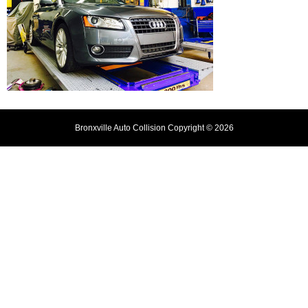
Bronxville Auto Collision Copyright © 2026