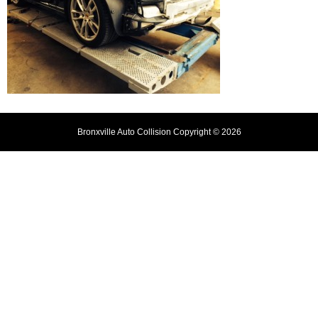
Bronxville Auto Collision Copyright © 2026