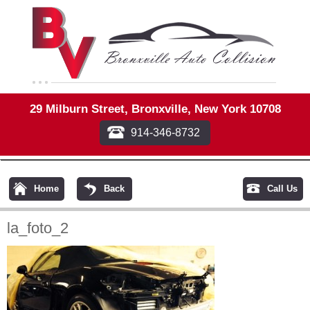
29 Milburn Street, Bronxville, New York 10708
914-346-8732
Home
Back
Call Us
la_foto_2