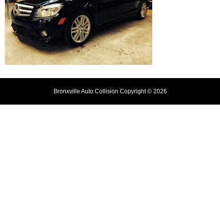
Bronxville Auto Collision Copyright © 2026