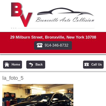
29 Milburn Street, Bronxville, New York 10708
914-346-8732
Home
Back
Call Us
la_foto_5