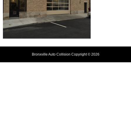
Bronxville Auto Collision Copyright © 2026