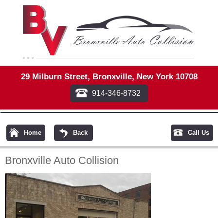
29 Milburn Street, Bronxville, New York 10708
914-346-8732
Home
Back
Call Us
Bronxville Auto Collision