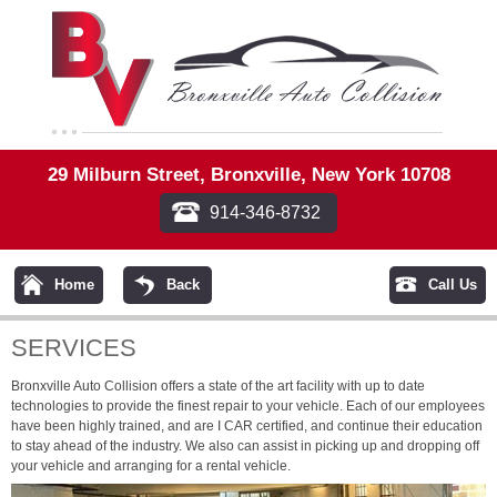
29 Milburn Street, Bronxville, New York 10708
914-346-8732
Home
Back
Call Us
SERVICES
Bronxville Auto Collision offers a state of the art facility with up to date
technologies to provide the finest repair to your vehicle. Each of our employees
have been highly trained, and are I CAR certified, and continue their education
to stay ahead of the industry. We also can assist in picking up and dropping off
your vehicle and arranging for a rental vehicle.