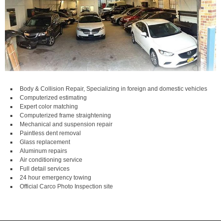
Body & Collision Repair, Specializing in foreign and domestic vehicles
Computerized estimating
Expert color matching
Computerized frame straightening
Mechanical and suspension repair
Paintless dent removal
Glass replacement
Aluminum repairs
Air conditioning service
Full detail services
24 hour emergency towing
Official Carco Photo Inspection site