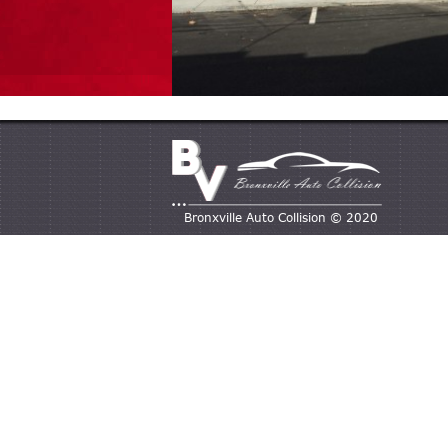
Bronxville Auto Collision © 2020