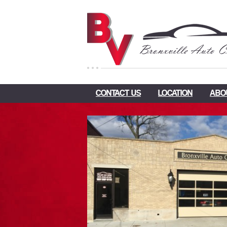
CONTACT US
LOCATION
ABO