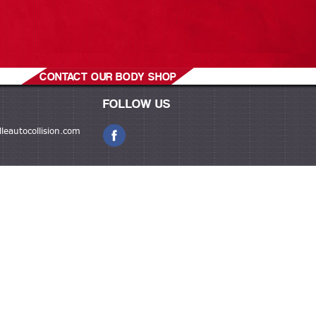
CONTACT OUR BODY SHOP
FOLLOW US
leautocollision.com