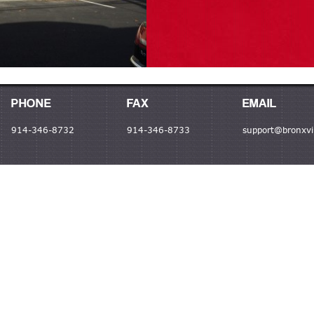
PHONE
FAX
EMAIL
914-346-8732
914-346-8733
support@bronxvil