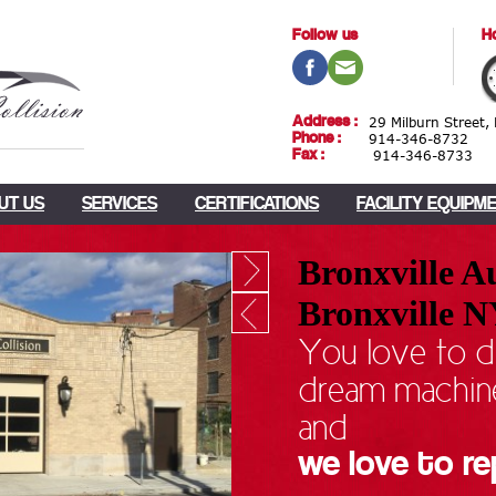
Follow us
Ho
Address :
29 Milburn Street,
Phone :
914-346-8732
Fax :
914-346-8733
UT US
SERVICES
CERTIFICATIONS
FACILITY EQUIPM
Bronxville Au
Bronxville 
You love to d
dream machin
and
we love to re