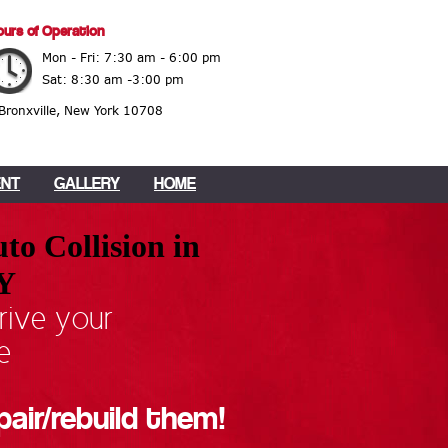
urs of Operation
Mon - Fri: 7:30 am - 6:00 pm
Sat: 8:30 am -3:00 pm
 Bronxville, New York 10708
ENT
GALLERY
HOME
to Collision in
NY
rive your
e
pair/rebuild them!