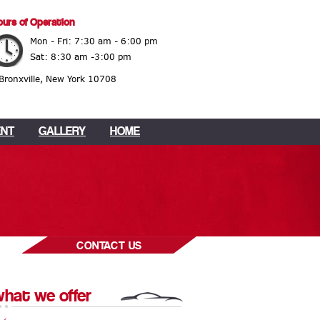
urs of Operation
Mon - Fri: 7:30 am - 6:00 pm
Sat: 8:30 am -3:00 pm
 Bronxville, New York 10708
ENT
GALLERY
HOME
CONTACT US
hat we offer