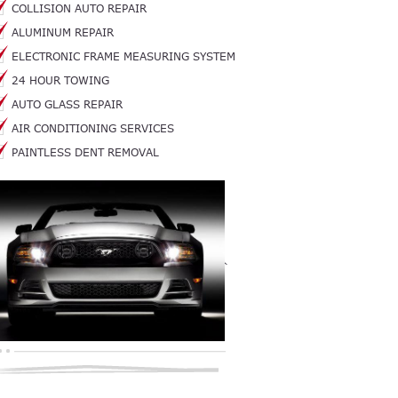
COLLISION AUTO REPAIR
ALUMINUM REPAIR
ELECTRONIC FRAME MEASURING SYSTEM
24 HOUR TOWING
AUTO GLASS REPAIR
AIR CONDITIONING SERVICES
PAINTLESS DENT REMOVAL