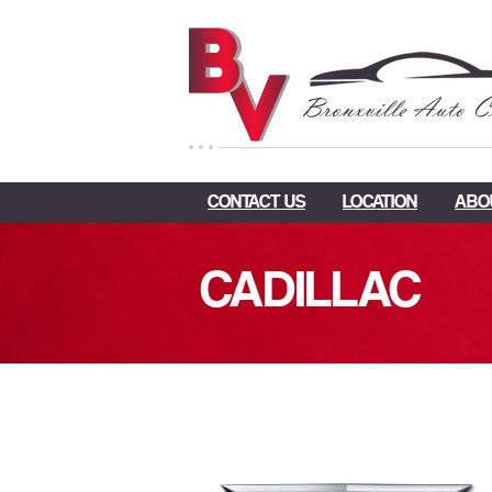
CONTACT US
LOCATION
ABO
CADILLAC