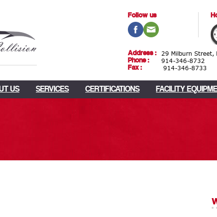
Follow us
Ho
Address :
29 Milburn Street,
Phone :
914-346-8732
Fax :
914-346-8733
UT US
SERVICES
CERTIFICATIONS
FACILITY EQUIPM
w