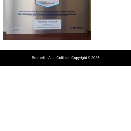
Bronxville Auto Collision Copyright © 2026