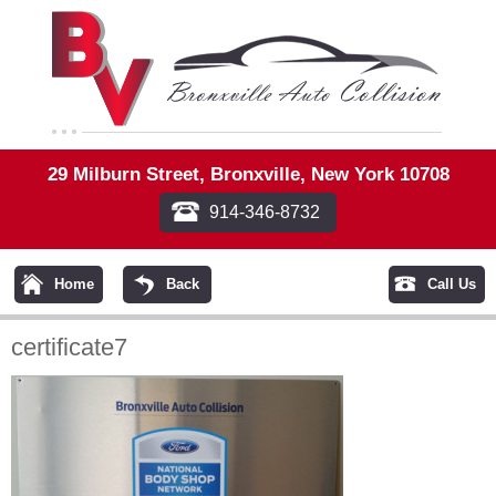
29 Milburn Street, Bronxville, New York 10708
914-346-8732
Home
Back
Call Us
certificate7