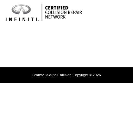
Bronxville Auto Collision Copyright © 2026