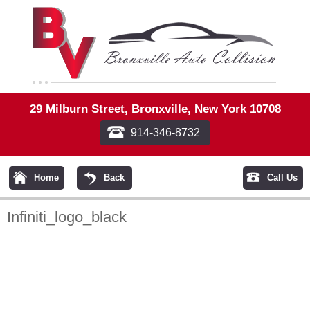
29 Milburn Street, Bronxville, New York 10708
914-346-8732
Home
Back
Call Us
Infiniti_logo_black