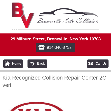
29 Milburn Street, Bronxville, New York 10708
914-346-8732
Home
Back
Call Us
Kia-Recognized Collision Repair Center-2C
vert