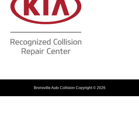
Bronxville Auto Collision Copyright © 2026