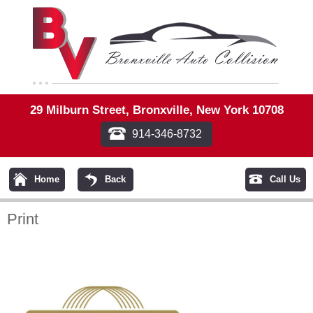
29 Milburn Street, Bronxville, New York 10708
914-346-8732
Home
Back
Call Us
Print