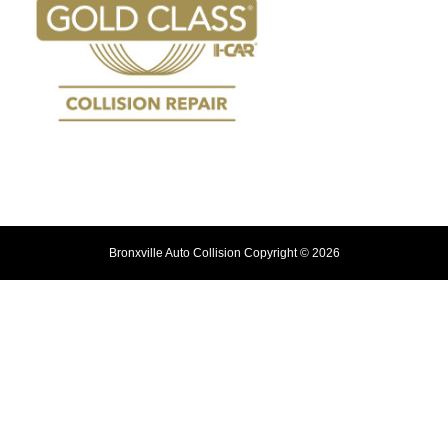
Bronxville Auto Collision Copyright © 2026