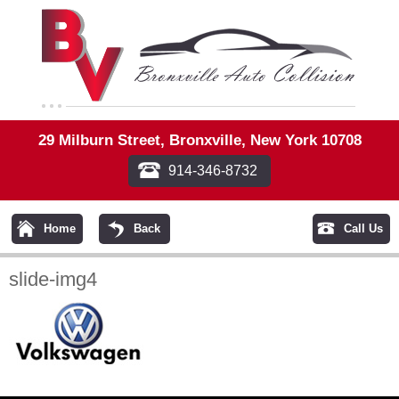
29 Milburn Street, Bronxville, New York 10708
914-346-8732
Home
Back
Call Us
slide-img4