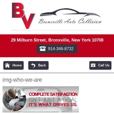
29 Milburn Street, Bronxville, New York 10708
914-346-8732
Home
Back
Call Us
img-who-we-are